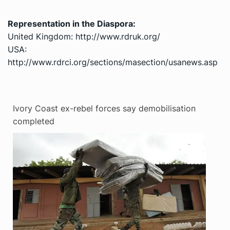
Representation in the Diaspora:
United Kingdom: http://www.rdruk.org/
USA:
http://www.rdrci.org/sections/masection/usanews.asp
Ivory Coast ex-rebel forces say demobilisation
completed