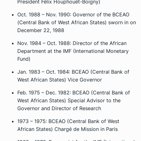
President Félix Houphouët-Boigny)
Oct. 1988 – Nov. 1990: Governor of the BCEAO
(Central Bank of West African States) sworn in on
December 22, 1988
Nov. 1984 – Oct. 1988: Director of the African
Department at the IMF (International Monetary
Fund)
Jan. 1983 – Oct. 1984: BCEAO (Central Bank of
West African States) Vice Governor
Feb. 1975 – Dec. 1982: BCEAO (Central Bank of
West African States) Special Advisor to the
Governor and Director of Research
1973 – 1975: BCEAO (Central Bank of West
African States)
Chargé de Mission
in Paris