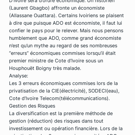
D’Ivoire sera d’ordre économique. Un historien
(Laurent Gbagbo) affronte un économiste
(Allassane Ouattara). Certains Ivoiriens se plaisent
à dire que puisque ADO est économiste, il faut lui
confier le pays pour le relever. Mais nous pensons
humblement que ADO, comme grand économiste
n’est qu’un mythe au regard de ses nombreuses
“erreurs” économiques commises lorsqu’il était
premier ministre de Cote d’Ivoire sous un
Houphouët Boigny très malade.
Analyse:
Les 3 erreurs économiques commises lors de la
privatisation de la CIE(électricité), SODECI(eau),
Cote d’Ivoire Telecom(télécommunications).
Gestion des Risques
La diversification est la première méthode de
gestion (réduction) des risques dans tout
investissement ou opération financière. Lors de la