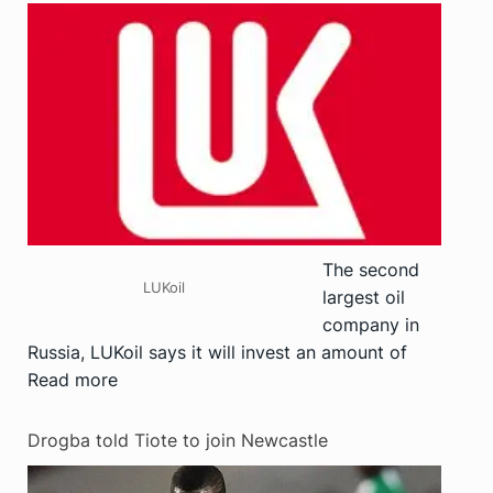
The second
LUKoil
largest oil
company in
Russia, LUKoil says it will invest an amount of
Read more
Drogba told Tiote to join Newcastle