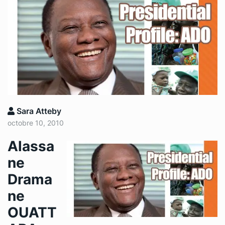
Sara Atteby
octobre 10, 2010
Alassa
ne
Drama
ne
OUATT