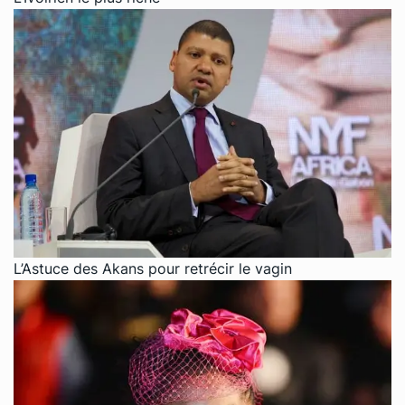
L’Astuce des Akans pour retrécir le vagin