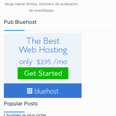
Serge Daniel Atteby, Directeur de publication
de IvoireDiaspo
Pub Bluehost
Popular Posts
L’Ivoirien le plus riche