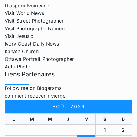
Diaspora Ivoirienne
Visit World News
Visit Street Photographer
Visit Photographe Ivoirien
Visit Jesus.ci
Ivory Coast Daily News
Kanata Church
Ottawa Portrait Photographer
Actu Photo
Liens Partenaires
Follow me on Blogarama
comment redevenir vierge
AOÛT 2026
L
M
M
J
V
S
D
1
2