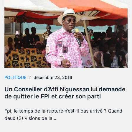
POLITIQUE
décembre 23, 2016
Un Conseiller d’Affi N’guessan lui demande
de quitter le FPI et créer son parti
Fpi, le temps de la rupture n’est-il pas arrivé ? Quand
deux (2) visions de la…