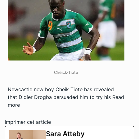
Cheick-Tiote
Newcastle new boy Cheik Tiote has revealed
that Didier Drogba persuaded him to try his
Read
more
Imprimer cet article
Sara Atteby