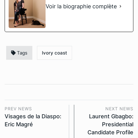
Voir la biographie complète
Tags
Ivory coast
PREV NEWS
NEXT NEWS
Visages de la Diaspo:
Laurent Gbagbo:
Eric Magré
Presidential
Candidate Profile