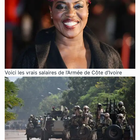
Voici les vrais salaires de l’Armée de Côte d’Ivoire