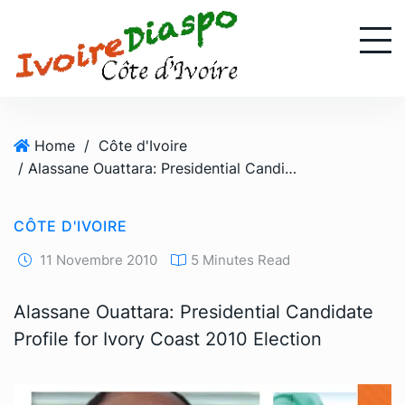
S
k
i
p
t
o
Home
/
Côte d'Ivoire
c
/ Alassane Ouattara: Presidential Candidate Profile for Ivory Coast 2010 Election
o
n
t
CÔTE D'IVOIRE
e
n
11 Novembre 2010
5 Minutes Read
t
Alassane Ouattara: Presidential Candidate
Profile for Ivory Coast 2010 Election