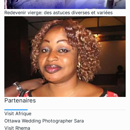
Redevenir vierge: des astuces diverses et variées
Partenaires
Visit Afrique
Ottawa Wedding Photographer Sara
Visit Rhema