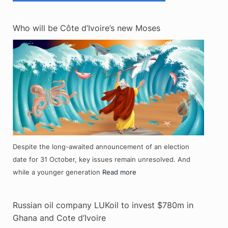
Who will be Côte d’Ivoire’s new Moses
Despite the long-awaited announcement of an election
date for 31 October, key issues remain unresolved. And
while a younger generation
Read more
Russian oil company LUKoil to invest $780m in
Ghana and Cote d’Ivoire