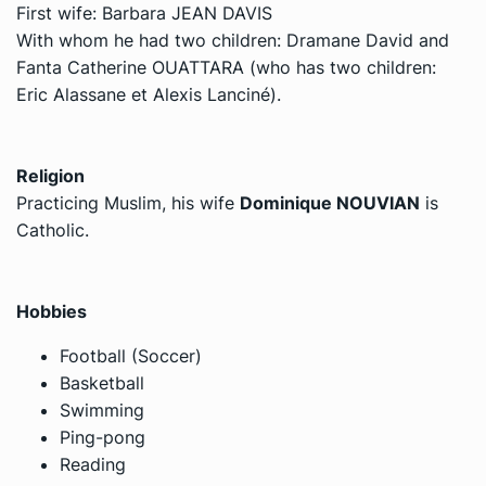
First wife: Barbara JEAN DAVIS
With whom he had two children: Dramane David and
Fanta Catherine OUATTARA (who has two children:
Eric Alassane et Alexis Lanciné).
Religion
Practicing Muslim, his wife
Dominique NOUVIAN
is
Catholic.
Hobbies
Football (Soccer)
Basketball
Swimming
Ping-pong
Reading