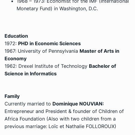
1968 – 1973: Economist for the IMF (International
Monetary Fund) in
Washington, D.C.
Education
1972:
PHD in
Economic Sciences
1967: University of Pennsylvania
Master of Arts in
Economy
1962: Drexel Institute of Technology
Bachelor of
Science in Informatics
Family
Currently married to
Dominique NOUVIAN:
Entrepreneur and President & founder of Children of
Africa Foundation (Also with two children from a
previous marriage: Loïc et Nathalie FOLLOROUX)