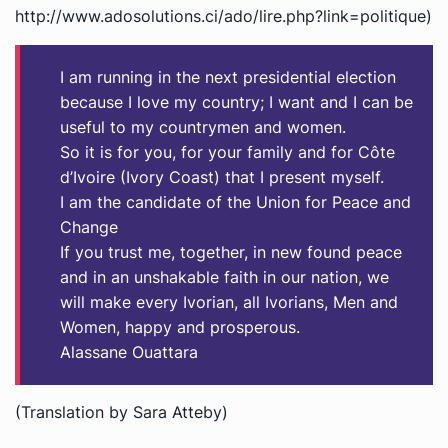
http://www.adosolutions.ci/ado/lire.php?link=politique)
I am running in the next presidential election
because I love my country; I want and I can be
useful to my countrymen and women.
So it is for you, for your family and for Côte
d’Ivoire (Ivory Coast) that I present myself.
I am the candidate of the Union for Peace and
Change
If you trust me, together, in new found peace
and in an unshakable faith in our nation, we
will make every Ivorian, all Ivorians, Men and
Women, happy and prosperous.
Alassane Ouattara
(Translation by Sara Atteby)