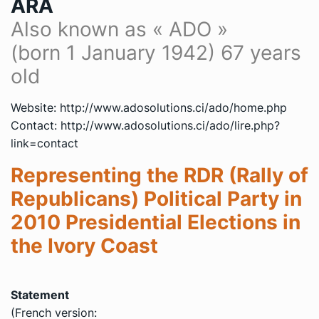
ARA
Also known as « ADO »
(
born 1 January 1942
) 67 years
old
Website: http://www.adosolutions.ci/ado/home.php
Contact: http://www.adosolutions.ci/ado/lire.php?
link=contact
Representing the RDR (Rally of
Republicans) Political Party in
2010 Presidential Elections in
the Ivory Coast
Statement
(French version: