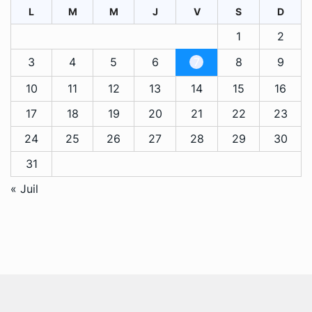
L
M
M
J
V
S
D
1
2
3
4
5
6
7
8
9
10
11
12
13
14
15
16
17
18
19
20
21
22
23
24
25
26
27
28
29
30
31
« Juil