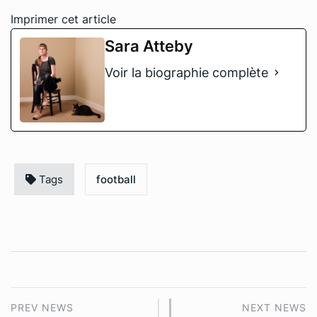
Imprimer cet article
Sara Atteby
Voir la biographie complète
Tags
football
PREV NEWS
NEXT NEWS