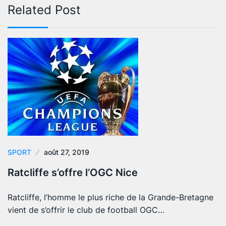
Related Post
SPORT
août 27, 2019
Ratcliffe s’offre l’OGC Nice
Ratcliffe, l’homme le plus riche de la Grande-Bretagne
vient de s’offrir le club de football OGC…