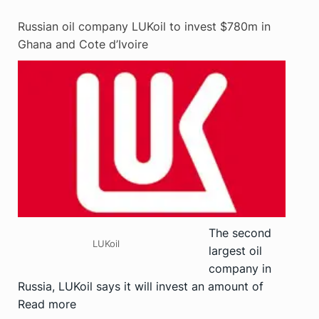
Russian oil company LUKoil to invest $780m in
Ghana and Cote d’Ivoire
The second
LUKoil
largest oil
company in
Russia, LUKoil says it will invest an amount of
Read more