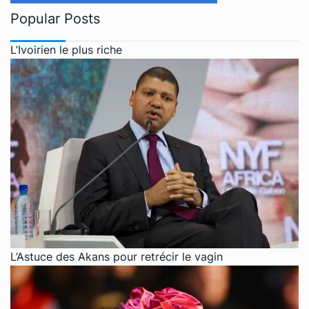
Popular Posts
L’Ivoirien le plus riche
L’Astuce des Akans pour retrécir le vagin