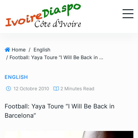
S
k
i
p
t
o
Home
/
English
c
/ Football: Yaya Toure “I Will Be Back in Barcelona”
o
n
t
ENGLISH
e
n
12 Octobre 2010
2 Minutes Read
t
Football: Yaya Toure “I Will Be Back in
Barcelona”