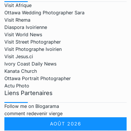
Visit Afrique
Ottawa Wedding Photographer Sara
Visit Rhema
Diaspora Ivoirienne
Visit World News
Visit Street Photographer
Visit Photographe Ivoirien
Visit Jesus.ci
Ivory Coast Daily News
Kanata Church
Ottawa Portrait Photographer
Actu Photo
Liens Partenaires
Follow me on Blogarama
comment redevenir vierge
AOÛT 2026