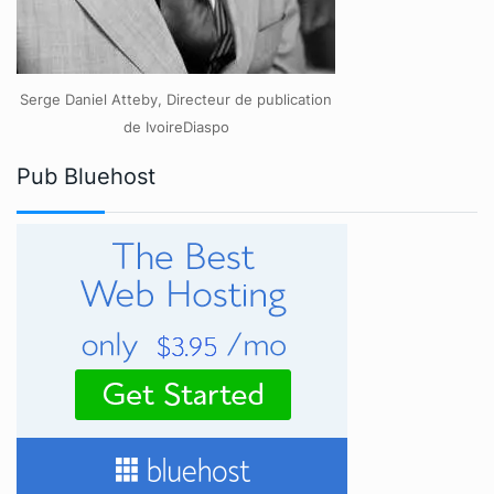
Serge Daniel Atteby, Directeur de publication
de IvoireDiaspo
Pub Bluehost