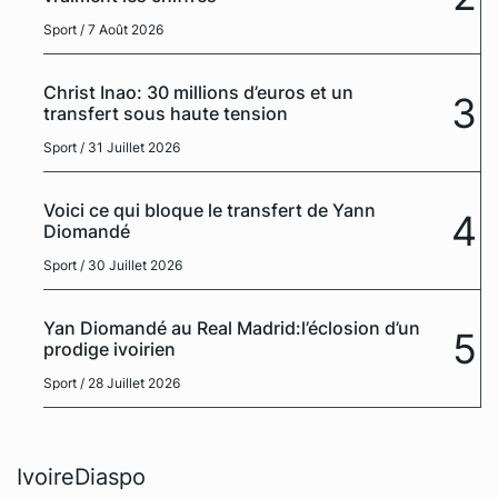
Sport
/ 7 Août 2026
Christ Inao: 30 millions d’euros et un
3
transfert sous haute tension
Sport
/ 31 Juillet 2026
Voici ce qui bloque le transfert de Yann
4
Diomandé
Sport
/ 30 Juillet 2026
Yan Diomandé au Real Madrid:l’éclosion d’un
5
prodige ivoirien
Sport
/ 28 Juillet 2026
IvoireDiaspo