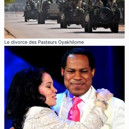
Le divorce des Pasteurs Oyakhilome