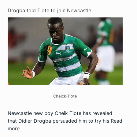
Drogba told Tiote to join Newcastle
Cheick-Tiote
Newcastle new boy Cheik Tiote has revealed
that Didier Drogba persuaded him to try his
Read
more