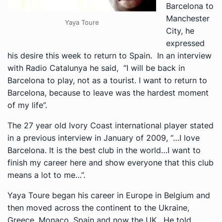
Barcelona to
Manchester
Yaya Toure
City, he
expressed
his desire this week to return to Spain. In an interview
with
Radio Catalunya
he said, “I will be back in
Barcelona to play, not as a tourist. I want to return to
Barcelona, because to leave was the hardest moment
of my life”.
The 27 year old Ivory Coast international player stated
in a previous interview in January of 2009, “…I love
Barcelona. It is the best club in the world…I want to
finish my career here and show everyone that this club
means a lot to me…”.
Yaya Toure began his career in Europe in Belgium and
then moved across the continent to the Ukraine,
Greece, Monaco, Spain and now the UK. He told