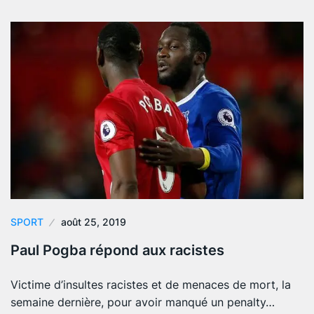
SPORT
août 25, 2019
Paul Pogba répond aux racistes
Victime d’insultes racistes et de menaces de mort, la
semaine dernière, pour avoir manqué un penalty…