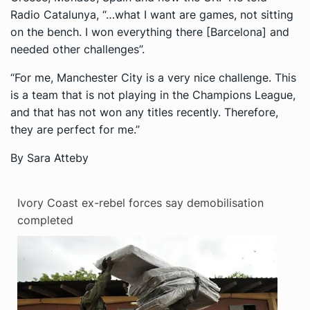
Radio Catalunya
, “…what I want are games, not sitting
on the bench. I won everything there [Barcelona] and
needed other challenges”.
“For me, Manchester City is a very nice challenge. This
is a team that is not playing in the Champions League,
and that has not won any titles recently. Therefore,
they are perfect for me.”
By Sara Atteby
Ivory Coast ex-rebel forces say demobilisation
completed