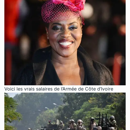
Voici les vrais salaires de l’Armée de Côte d’Ivoire