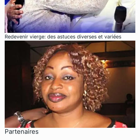
Redevenir vierge: des astuces diverses et variées
Partenaires