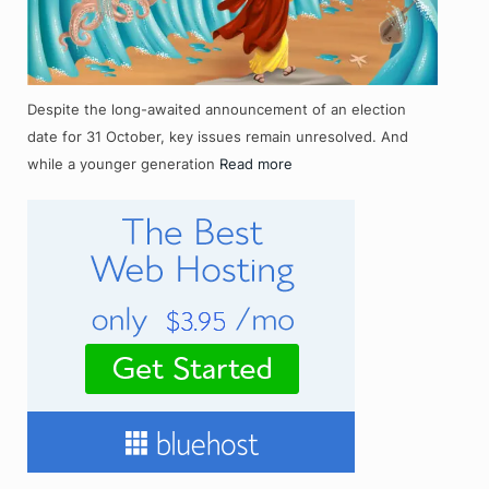
Despite the long-awaited announcement of an election
date for 31 October, key issues remain unresolved. And
while a younger generation
Read more