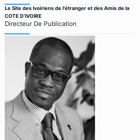
Le Site des Ivoiriens de l’étranger et des Amis de la
COTE D’IVOIRE
Directeur De Publication