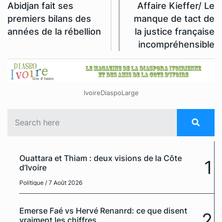
Abidjan fait ses
Affaire Kieffer/ Le
premiers bilans des
manque de tact de
années de la rébellion
la justice française
incompréhensible
IvoireDiaspoLarge
Ouattara et Thiam : deux visions de la Côte
1
d’Ivoire
Politique
/ 7 Août 2026
Emerse Faé vs Hervé Renanrd: ce que disent
2
vraiment les chiffres