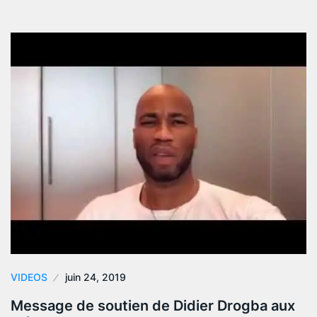
VIDEOS
juin 24, 2019
Message de soutien de Didier Drogba aux