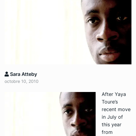
Sara Atteby
octobre 10, 2010
After Yaya
Toure’s
recent move
in July of
this year
from