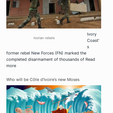
Ivory
Ivorian rebels
Coast'
s
former rebel New Forces (FN) marked the
completed disarmament of thousands of
Read
more
Who will be Côte d’Ivoire’s new Moses