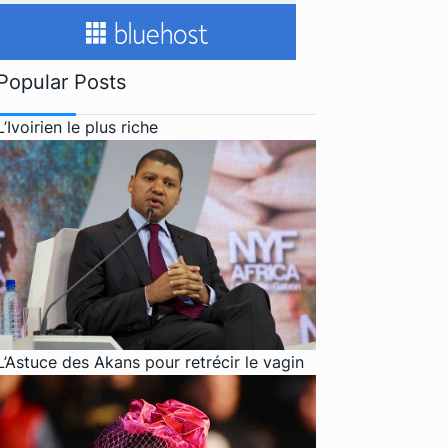
Popular Posts
L’Ivoirien le plus riche
L’Astuce des Akans pour retrécir le vagin