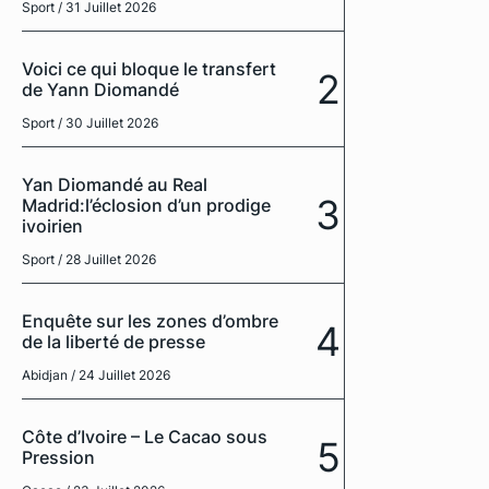
Sport
/ 31 Juillet 2026
Voici ce qui bloque le transfert
2
de Yann Diomandé
Sport
/ 30 Juillet 2026
Yan Diomandé au Real
3
Madrid:l’éclosion d’un prodige
ivoirien
Sport
/ 28 Juillet 2026
Enquête sur les zones d’ombre
4
de la liberté de presse
Abidjan
/ 24 Juillet 2026
Côte d’Ivoire – Le Cacao sous
5
Pression