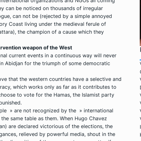
f international organizations and NGOs all coming
ey can be noticed on thousands of irregular
logue, can not be (rejected by a simple annoyed
ory Coast living under the medieval ferule of
ttara), the champion of a cause which they
ervention weapon of the West
onal current events in a continuous way will never
 in Abidjan for the triumph of some democratic
e that the western countries have a selective and
acy, which works only as far as it contributes to
 choose to vote for the Hamas, the Islamist party
punished.
ple » are not recognized by the » international
t the same table as them. When Hugo Chavez
) are declared victorious of the elections, the
gances, relieved by powerful media, shout in the