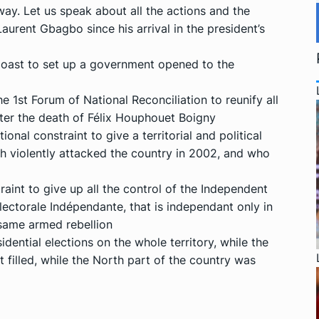
way. Let us speak about all the actions and the
urent Gbagbo since his arrival in the president’s
 Coast to set up a government opened to the
he 1st Forum of National Reconciliation to reunify all
fter the death of Félix Houphouet Boigny
ional constraint to give a territorial and political
ch violently attacked the country in 2002, and who
raint to give up all the control of the Independent
ctorale Indépendante, that is independant only in
 same armed rebellion
dential elections on the whole territory, while the
t filled, while the North part of the country was