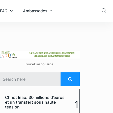
 FAQ
Ambassades
IvoireDiaspoLarge
Christ Inao: 30 millions d’euros
1
et un transfert sous haute
tension