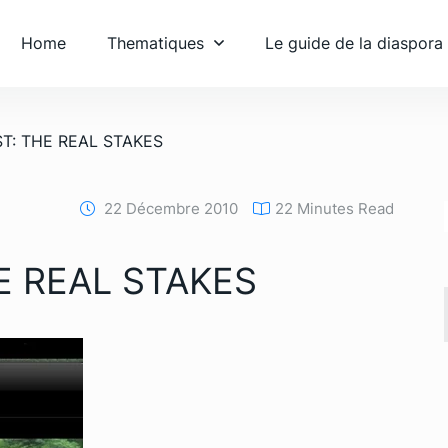
Home
Thematiques
Le guide de la diaspora
T: THE REAL STAKES
22 Décembre 2010
22 Minutes Read
E REAL STAKES