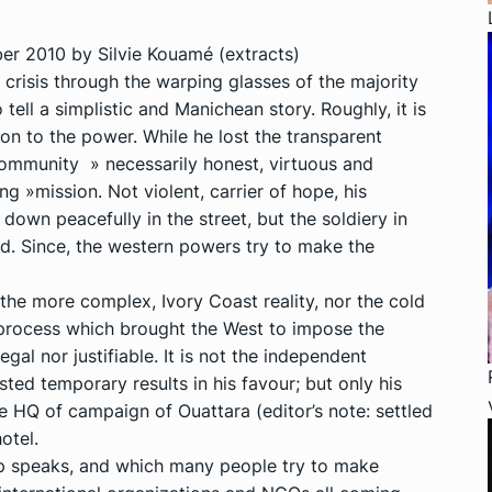
r 2010 by Silvie Kouamé (extracts)
crisis through the warping glasses of the majority
tell a simplistic and Manichean story. Roughly, it is
n to the power. While he lost the transparent
 community » necessarily honest, virtuous and
g »mission. Not violent, carrier of hope, his
own peacefully in the street, but the soldiery in
ed. Since, the western powers try to make the
r the more complex, Ivory Coast reality, nor the cold
e process which brought the West to impose the
egal nor justifiable. It is not the independent
ed temporary results in his favour; but only his
e HQ of campaign of Ouattara (editor’s note: settled
otel.
 speaks, and which many people try to make