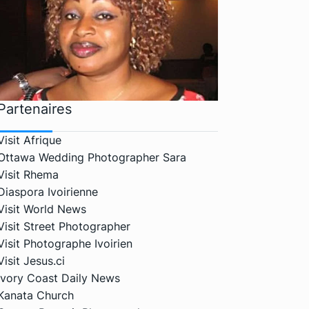
Partenaires
Visit Afrique
Ottawa Wedding Photographer Sara
Visit Rhema
Diaspora Ivoirienne
Visit World News
Visit Street Photographer
Visit Photographe Ivoirien
Visit Jesus.ci
Ivory Coast Daily News
Kanata Church