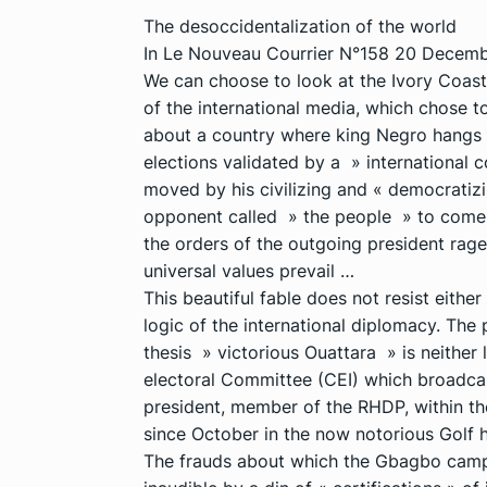
The desoccidentalization of the world
In Le Nouveau Courrier N°158 20 Decembe
We can choose to look at the Ivory Coast 
of the international media, which chose to 
about a country where king Negro hangs o
elections validated by a » international
moved by his civilizing and « democratizin
opponent called » the people » to come d
the orders of the outgoing president rag
universal values prevail …
This beautiful fable does not resist eithe
logic of the international diplomacy. Th
thesis » victorious Ouattara » is neither l
electoral Committee (CEI) which broadcast
president, member of the RHDP, within th
since October in the now notorious Golf h
The frauds about which the Gbagbo camp