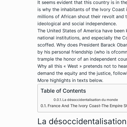
It seems evident that this country is in t
is why the inhabitants of the Ivory Coast
millions of African shout their revolt and t
ideological and social independence.
The United States of America have been k
national institutions, and especially the 
scoffed. Why does President Barack Obama
by his personal friendship (who is ofco
trample the honor of an independent cou
Why all this « West » pretends not to hear
demand the equity and the justice, follo
More highlights in texts below.
Table of Contents
La désoccidentalisation du monde
France And The Ivory Coast-The Empire S
La désoccidentalisatio