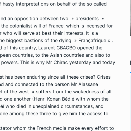
 hasty interpretations on behalf of the so called
eyond an opposition between two » presidents »
 the colonialist will of France, which is incensed for
who will serve at best their interests. It is a
the biggest bastions of the dying » Françafrique « .
ad of this country, Laurent GBAGBO opened the
ean countries, to the Asian countries and also to
powers. This is why Mr Chirac yesterday and today
t has been enduring since all these crises? Crises
bound and connected to the person Mr Alassane
l of the west » suffers from the wickedness of all
d one another (Henri Konan Bédié with whom the
éï who died in unexplained circumstances, and
ne among these three to give him the access to
ictator whom the French media make every effort to