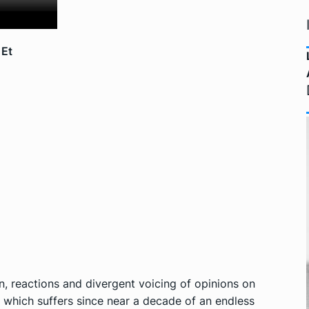
 Et
 reactions and divergent voicing of opinions on
a which suffers since near a decade of an endless