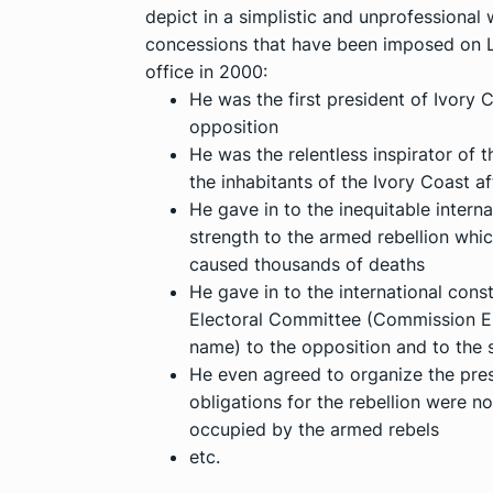
depict in a simplistic and unprofessional 
concessions that have been imposed on La
office in 2000:
He was the first president of Ivory
opposition
He was the relentless inspirator of t
the inhabitants of the Ivory Coast a
He gave in to the inequitable internat
strength to the armed rebellion whi
caused thousands of deaths
He gave in to the international const
Electoral Committee (Commission Ele
name) to the opposition and to the
He even agreed to organize the presi
obligations for the rebellion were no
occupied by the armed rebels
etc.