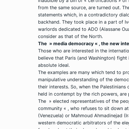
inaudible by a din of « certifications » o
from the same source, are turned out. Th
statements which, in a contradictory dia
backhand. They took place in a part of Iv
warlords dedicated to ADO (Alassane Oua
consider as that of the North.
The » media democracy « , the new int
Those who are interested in the internati
believe that Paris (and Washington) fight
absolute ideal.
The examples are many which tend to prov
manipulative understanding of the democr
their interests. So, when the Palestinians
held in contempt by the rich powers, are 
The » elected representatives of the peo
community « , who refuses to sit down a
(Venezuela) or Mahmoud Ahmadinejad (Iran
western democratic arbitrators of the ele