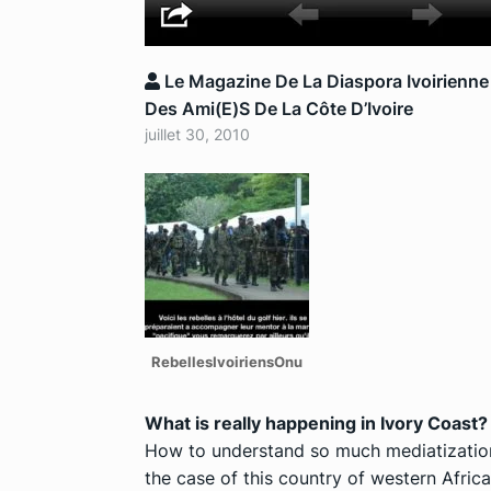
Le Magazine De La Diaspora Ivoirienne
Des Ami(e)s De La Côte D’Ivoire
juillet 30, 2010
RebellesIvoiriensOnu
What is really happening in Ivory Coast?
How to understand so much mediatization,
the case of this country of western Afric