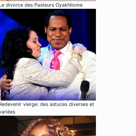
Le divorce des Pasteurs Oyakhilome
Redevenir vierge: des astuces diverses et
variées