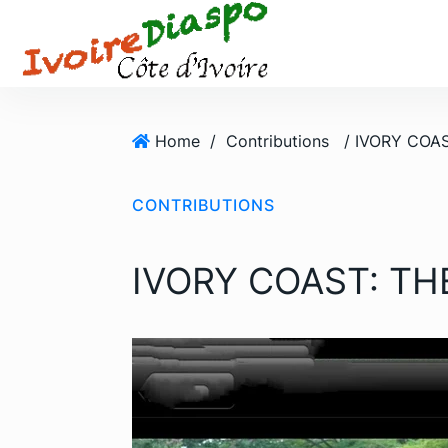
S
k
i
p
t
o
Home
/
Contributions
/ IVORY COAS
c
o
CONTRIBUTIONS
n
t
e
IVORY COAST: TH
n
t