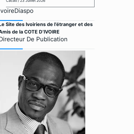
Cacao
/ 23 Juillet 2026
IvoireDiaspo
Le Site des Ivoiriens de l’étranger et des
Amis de la COTE D’IVOIRE
Directeur De Publication