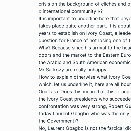
crisis on the background of clichés and of
« international community »?
It is important to underline here that b
takes place quite another part. It is about
years to establish on Ivory Coast, a leader 
question for France of not losing one of 
Why? Because since his arrival to the he
doors and the market to the Eastern Europ
the Arabic and South American economic 
Mr Sarkozy are really unhappy.
How to explain otherwise what Ivory Coas
which, let us underline it, here are all 
Ouattara. Does this mean that this » ange
the Ivory Coast presidents who succeede
confrontation was very strong, Robert Gu
today Laurent Gbagbo who was the only o
the Government)?
No, Laurent Gbagbo is not the farcical d