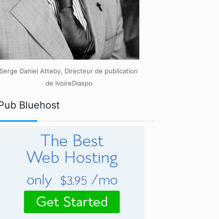
Serge Daniel Atteby, Directeur de publication
de IvoireDiaspo
Pub Bluehost