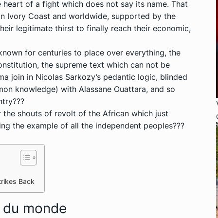
he heart of a fight which does not say its name. That
 in Ivory Coast and worldwide, supported by the
heir legitimate thirst to finally reach their economic,
nown for centuries to place over everything, the
Constitution, the supreme text which can not be
 join in Nicolas Sarkozy’s pedantic logic, blinded
mmon knowledge) with Alassane Ouattara, and so
ntry???
 the shouts of revolt of the African which just
wing the example of all the independent peoples???
trikes Back
n du monde