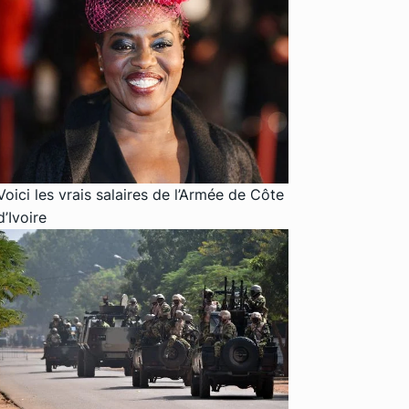
Voici les vrais salaires de l’Armée de Côte
d’Ivoire