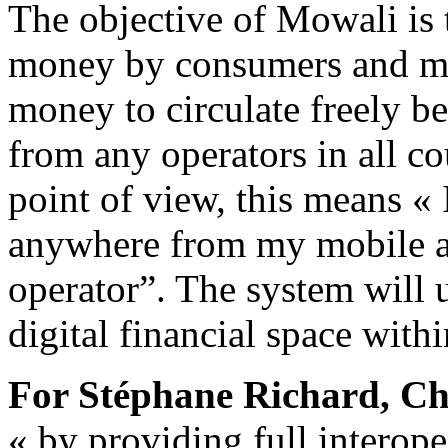
The objective of Mowali is 
money by consumers and m
money to circulate freely 
from any operators in all c
point of view, this means «
anywhere from my mobile a
operator”. The system will 
digital financial space withi
For Stéphane Richard, C
« by providing full interope