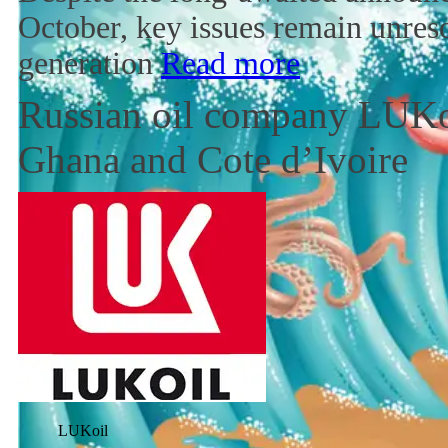
October, key issues remain unres
generation
Read more
Russian oil company LUKoi
Ghana and Cote d’Ivoire
LUKoil