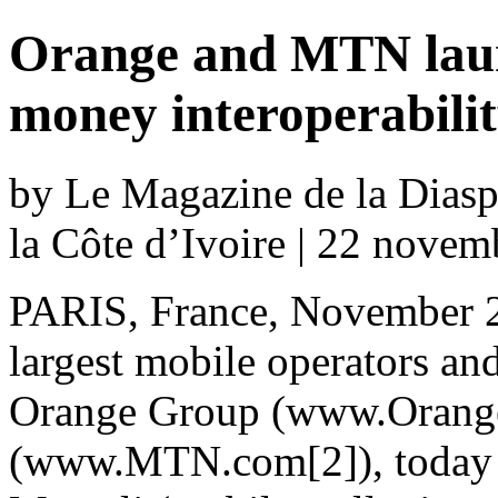
Orange and MTN laun
money interoperabili
by Le Magazine de la Diaspo
la Côte d’Ivoire | 22 nove
PARIS, France, November 2
largest mobile operators a
Orange Group (www.Orang
(www.MTN.com[2]), today a