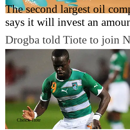
The second largest oil co
says it will invest an amou
Drogba told Tiote to join 
Cheick-Tiote