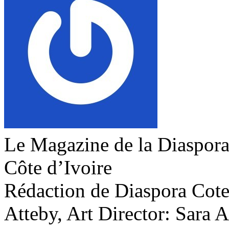
Le Magazine de la Diaspora 
Côte d’Ivoire
Rédaction de Diaspora Cote 
Atteby, Art Director: Sara 