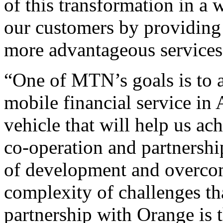
of this transformation in a 
our customers by providing 
more advantageous services
“One of MTN’s goals is to a
mobile financial service in
vehicle that will help us ac
co-operation and partnership
of development and overcom
complexity of challenges tha
partnership with Orange is t