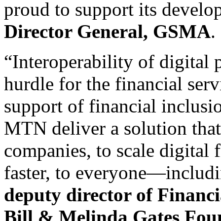
proud to support its devel
Director General, GSMA
.
“Interoperability of digital
hurdle for the financial ser
support of financial inclus
MTN deliver a solution that
companies, to scale digital f
faster, to everyone—includ
deputy director of Financia
Bill & Melinda Gates Fou