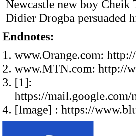
Newcastle new boy Cheik Ti
Didier Drogba persuaded h
Endnotes:
www.Orange.com: http:/
www.MTN.com: http://
[1]:
https://mail.google.co
[Image] : https://www.bl