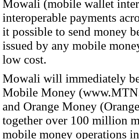
Mowali (mobile wallet inter
interoperable payments acr
it possible to send money 
issued by any mobile money 
low cost.
Mowali will immediately be
Mobile Money (www.MTN
and Orange Money (OrangeM
together over 100 million 
mobile money operations in