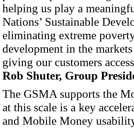
helping us play a meaningfu
Nations’ Sustainable Devel
eliminating extreme povert
development in the markets
giving our customers access 
Rob Shuter, Group Presi
The GSMA supports the Mowal
at this scale is a key accele
and Mobile Money usability