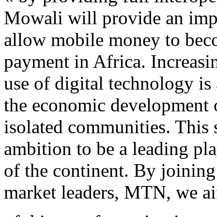
Mowali will provide an impo
allow mobile money to beco
payment in Africa. Increasi
use of digital technology is
the economic development of
isolated communities. This
ambition to be a leading pla
of the continent. By joining
market leaders, MTN, we aim