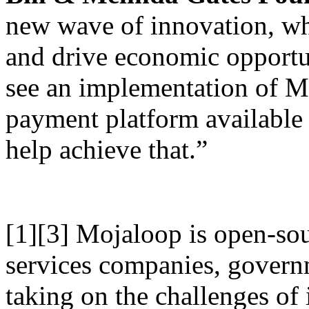
new wave of innovation, whi
and drive economic opportun
see an implementation of 
payment platform available 
help achieve that.”
[1][3] Mojaloop is open-sou
services companies, governm
taking on the challenges of 