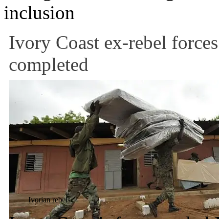
inclusion
Ivory Coast ex-rebel force
completed
Ivorian rebels