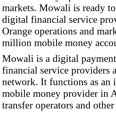
markets. Mowali is ready to
digital financial service 
Orange operations and marke
million mobile money accou
Mowali is a digital payment 
financial service providers 
network. It functions as an 
mobile money provider in A
transfer operators and other