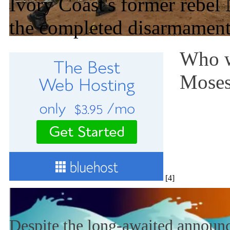
Ivory Coast's former rebe
the completed disarmament
Who w
Mose
[4]
Despite the long-awaited announc