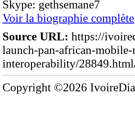
Skype: gethsemane7
Voir la biographie complète
Source URL:
https://ivoir
launch-pan-african-mobile
interoperability/28849.html
Copyright ©2026 IvoireDias