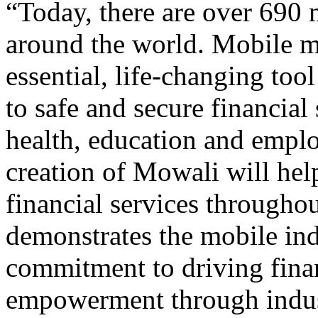
“Today, there are over 690
around the world. Mobile 
essential, life-changing too
to safe and secure financial 
health, education and empl
creation of Mowali will hel
financial services throughou
demonstrates the mobile ind
commitment to driving fina
empowerment through indus